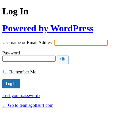
Log In
Powered by WordPress
Username or Email Address
Password
Remember Me
Lost your password?
← Go to tennisgolfsurf.com