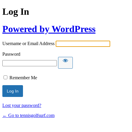
Log In
Powered by WordPress
Username or Email Address
Password
Remember Me
Lost your password?
← Go to tennisgolfsurf.com