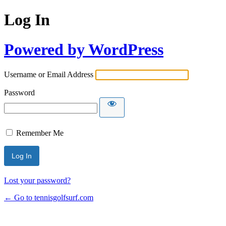
Log In
Powered by WordPress
Username or Email Address
Password
Remember Me
Lost your password?
← Go to tennisgolfsurf.com