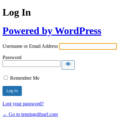
Log In
Powered by WordPress
Username or Email Address
Password
Remember Me
Lost your password?
← Go to tennisgolfsurf.com