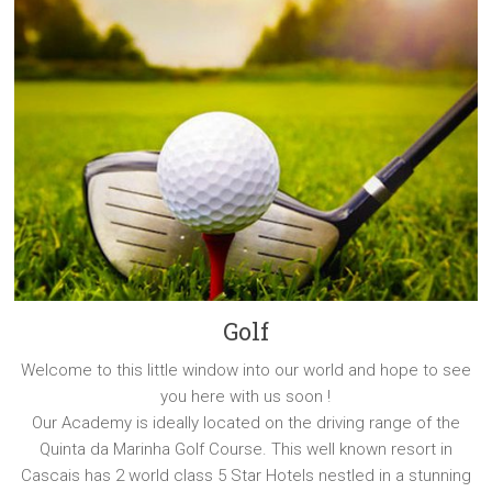
Golf
Welcome to this little window into our world and hope to see
you here with us soon !
Our Academy is ideally located on the driving range of the
Quinta da Marinha Golf Course. This well known resort in
Cascais has 2 world class 5 Star Hotels nestled in a stunning