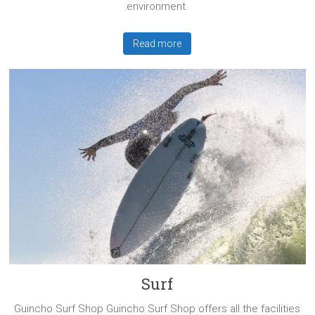
environment.
Read more
Surf
Guincho Surf Shop Guincho Surf Shop offers all the facilities