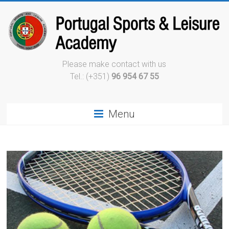
Please make contact with us
Tel.: (+351)
96 954 67 55
Menu