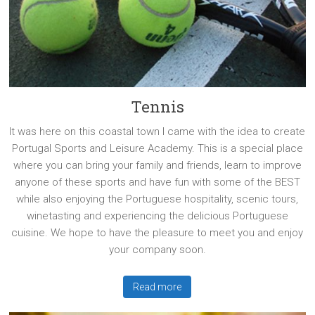
Tennis
It was here on this coastal town I came with the idea to create
Portugal Sports and Leisure Academy. This is a special place
where you can bring your family and friends, learn to improve
anyone of these sports and have fun with some of the BEST
while also enjoying the Portuguese hospitality, scenic tours,
winetasting and experiencing the delicious Portuguese
cuisine. We hope to have the pleasure to meet you and enjoy
your company soon.
Read more