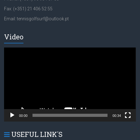
Fax: (+351) 21 406 52 55
Email: tennisgolfsurf@outlook.pt
Video
Video
Player
00:00
00:34
USEFUL LINK´S