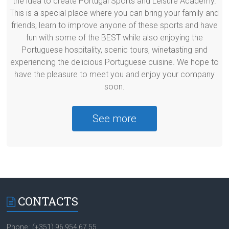
the idea to create Portugal Sports and Leisure Academy.
This is a special place where you can bring your family and
friends, learn to improve anyone of these sports and have
fun with some of the BEST while also enjoying the
Portuguese hospitality, scenic tours, winetasting and
experiencing the delicious Portuguese cuisine. We hope to
have the pleasure to meet you and enjoy your company
soon.
See more
CONTACTS
Phone.: (+351) 96 954 67 55