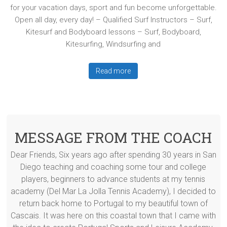
for your vacation days, sport and fun become unforgettable.
Open all day, every day! – Qualified Surf Instructors – Surf,
Kitesurf and Bodyboard lessons – Surf, Bodyboard,
Kitesurfing, Windsurfing and
Read more
MESSAGE FROM THE COACH
Dear Friends, Six years ago after spending 30 years in San
Diego teaching and coaching some tour and college
players, beginners to advance students at my tennis
academy (Del Mar La Jolla Tennis Academy), I decided to
return back home to Portugal to my beautiful town of
Cascais. It was here on this coastal town that I came with