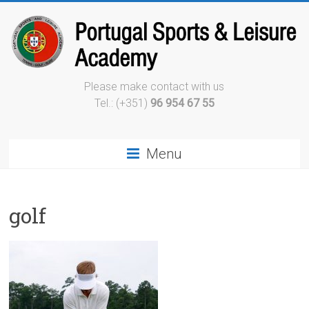
Please make contact with us
Tel.: (+351)
96 954 67 55
Menu
golf