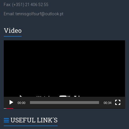
Fax: (+351) 21 406 52 55
Email: tennisgolfsurf@outlook.pt
Video
Video
Player
00:00
00:34
USEFUL LINK´S