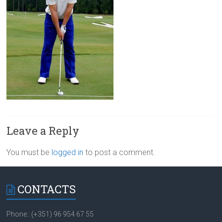
Leave a Reply
You must be
logged in
to post a comment.
CONTACTS
Phone.: (+351) 96 954 67 55