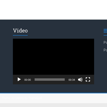
Video
Video
Po
Player
Po
00:00
00:34
s
. Theme: Accelerate by
ThemeGrill
.