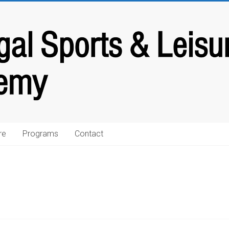
re
Programs
Contact