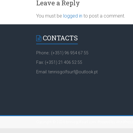
Leave a Reply
You must be
logged in
to post a comment.
CONTACTS
Phone.: (+351) 96 954 67 55
Fax: (+351) 21 406 52 55
Email: tennisgolfsurf@outlook.pt
Copyright © 2026
tennisgolfsurf.com
. Powered by
WordPres