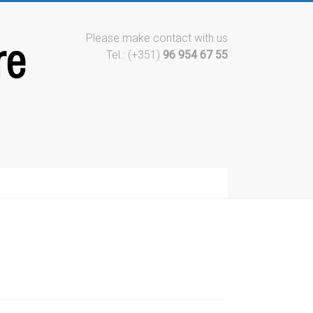
Please make contact with us
Tel.: (+351)
96 954 67 55