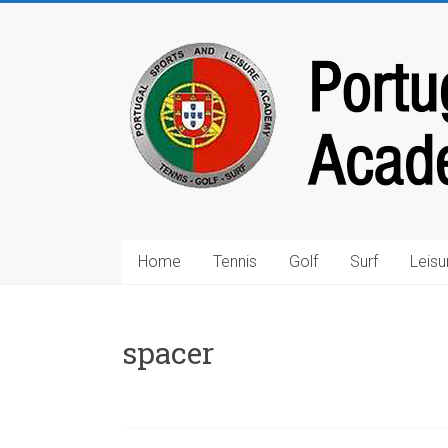
Home
Tennis
Golf
Surf
Leisu
spacer