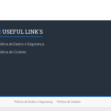
USEFUL LINK´S
lítica de Dados e Segurança
lítica de Cookies
Política de Dados e Segurança
Política de Cookies