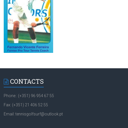
CONTACTS
Phone.: (+351) 96 954 67 55
Fax: (+351) 21 406 52 55
Email: tennisgolfsurf@outlook.pt