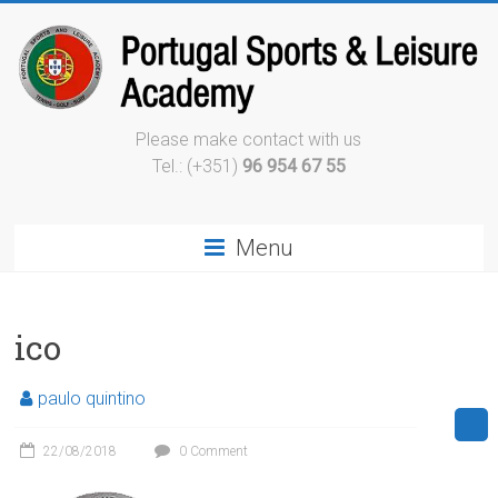
Please make contact with us
Tel.: (+351)
96 954 67 55
Menu
ico
paulo quintino
22/08/2018
0 Comment