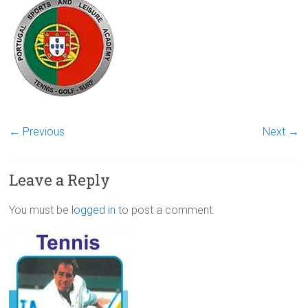
← Previous
Next →
Leave a Reply
You must be
logged in
to post a comment.