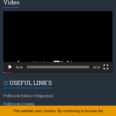
Video
Video
Player
00:00
00:34
USEFUL LINK´S
Política de Dados e Segurança
Política de Cookies
This website uses cookies. By continuing to browse the