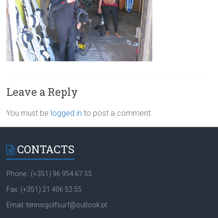
Leave a Reply
You must be
logged in
to post a comment.
CONTACTS
Phone.: (+351) 96 954 67 55
Fax: (+351) 21 406 52 55
Email: tennisgolfsurf@outlook.pt