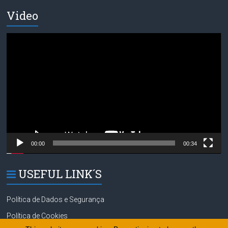
Video
Video
Player
00:00
00:34
USEFUL LINK´S
Política de Dados e Segurança
Política de Cookies