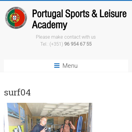
Please make contact with us
Tel.: (+351)
96 954 67 55
Menu
surf04