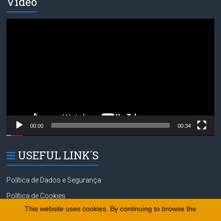
Video
Video
Player
00:00
00:34
USEFUL LINK´S
Política de Dados e Segurança
Política de Cookies
This website uses cookies. By continuing to browse the