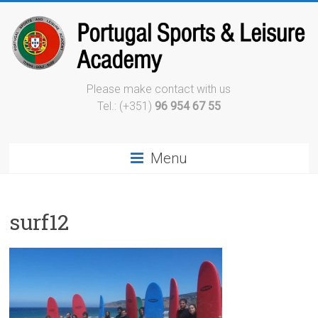
Please make contact with us
Tel.: (+351)
96 954 67 55
Menu
surf12