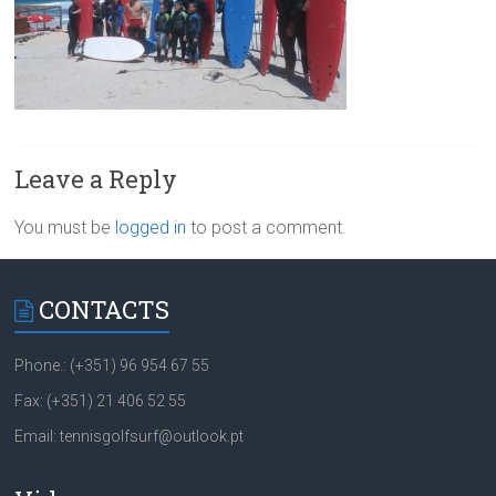
Leave a Reply
You must be
logged in
to post a comment.
CONTACTS
Phone.: (+351) 96 954 67 55
Fax: (+351) 21 406 52 55
Email: tennisgolfsurf@outlook.pt