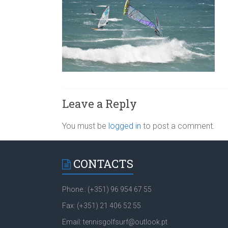
Leave a Reply
You must be
logged in
to post a comment.
CONTACTS
Phone.: (+351) 96 954 67 55
Fax: (+351) 21 406 52 55
Email: tennisgolfsurf@outlook.pt