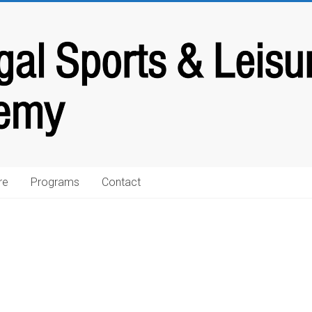
re
Programs
Contact