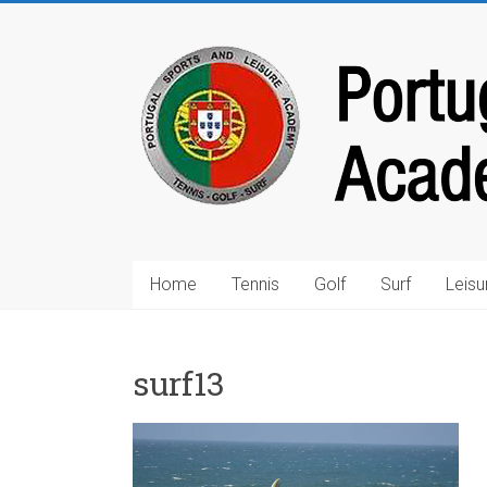
Home
Tennis
Golf
Surf
Leisu
surf13