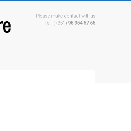
Please make contact with us
Tel.: (+351)
96 954 67 55