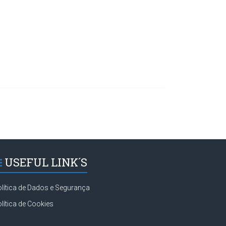
USEFUL LINK´S
lítica de Dados e Segurança
lítica de Cookies