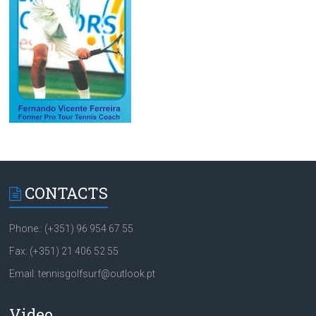
CONTACTS
Phone.: (+351) 96 954 67 55
Fax: (+351) 21 406 52 55
Email: tennisgolfsurf@outlook.pt
Video