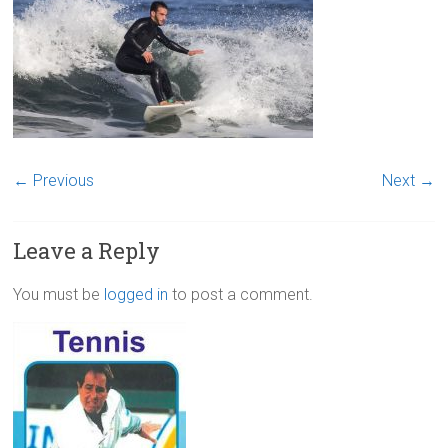
← Previous
Next →
Leave a Reply
You must be
logged in
to post a comment.