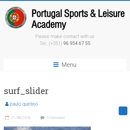
Please make contact with us
Tel.: (+351)
96 954 67 55
Menu
surf_slider
paulo quintino
21/08/2018
0 Comment