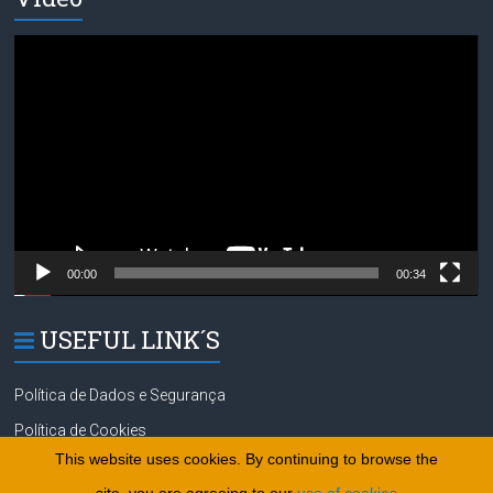
Video
Player
00:00
00:34
USEFUL LINK´S
Política de Dados e Segurança
Política de Cookies
This website uses cookies. By continuing to browse the