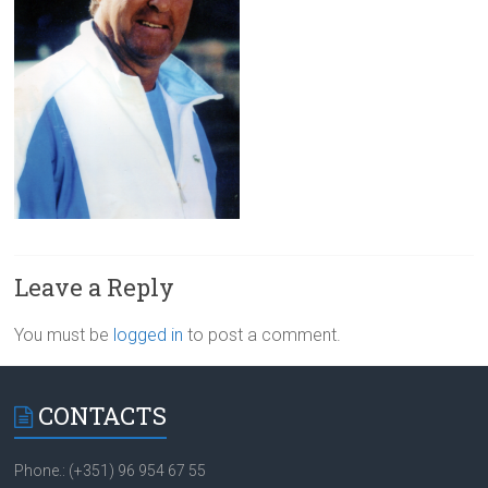
Leave a Reply
You must be
logged in
to post a comment.
CONTACTS
Phone.: (+351) 96 954 67 55