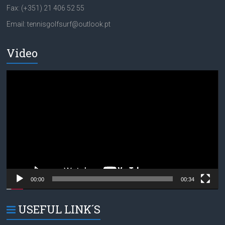
Fax: (+351) 21 406 52 55
Email: tennisgolfsurf@outlook.pt
Video
Video
Player
00:00
00:34
USEFUL LINK´S