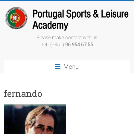
Please make contact with us
Tel.: (+351)
96 954 67 55
Menu
fernando