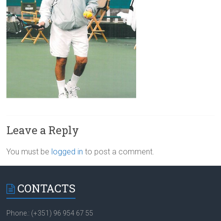
Leave a Reply
You must be
logged in
to post a comment.
CONTACTS
Phone.: (+351) 96 954 67 55