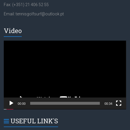
Fax: (+351) 21 406 52 55
Email: tennisgolfsurf@outlook.pt
Video
Video
Player
00:00
00:34
USEFUL LINK´S