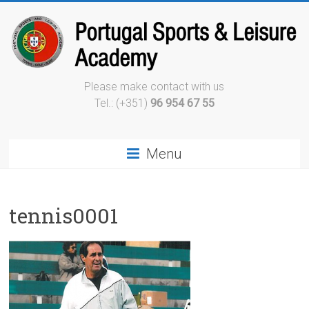
Please make contact with us
Tel.: (+351)
96 954 67 55
Menu
tennis0001