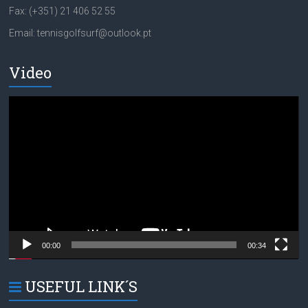
Fax: (+351) 21 406 52 55
Email: tennisgolfsurf@outlook.pt
Video
Video
Player
00:00
00:34
USEFUL LINK´S