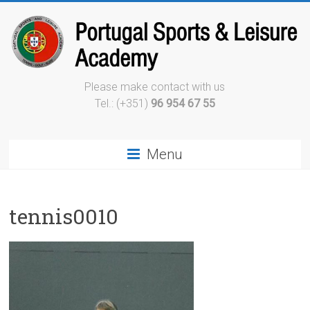
Please make contact with us
Tel.: (+351)
96 954 67 55
Menu
tennis0010