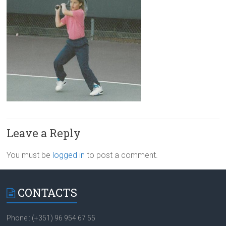
Leave a Reply
You must be
logged in
to post a comment.
CONTACTS
Phone.: (+351) 96 954 67 55