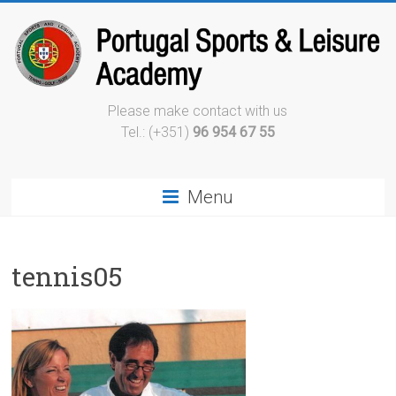
Please make contact with us
Tel.: (+351)
96 954 67 55
Menu
tennis05