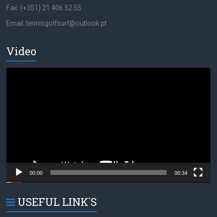
Fax: (+351) 21 406 52 55
Email: tennisgolfsurf@outlook.pt
Video
Video
Player
00:00
00:34
USEFUL LINK´S