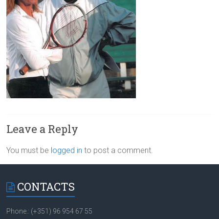
Leave a Reply
You must be
logged in
to post a comment.
CONTACTS
Phone.: (+351) 96 954 67 55