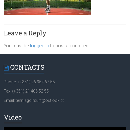
Leave a Reply
You must be
logged in
to post a comment.
CONTACTS
Phone.: (+351) 96 954 67 55
Fax: (+351) 21 406 52 55
Email: tennisgolfsurf@outlook.pt
Video
Video