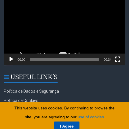
Player
00:00
00:34
USEFUL LINK´S
Política de Dados e Segurança
Política de Cookies
This website uses cookies. By continuing to browse the
site, you are agreeing to our
use of cookies
Copyright © 2026
tennisgolfsurf.com
.
Política de Dados e Segurança
I Agree
Powered by
WordPress
. Theme:
Política de Cookies