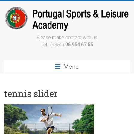
Please make contact with us
Tel.: (+351)
96 954 67 55
Menu
tennis slider